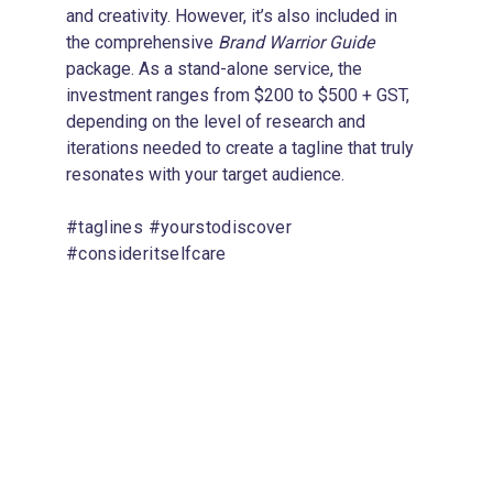
and creativity. However, it’s also included in 
the comprehensive 
Brand Warrior Guide
package. As a stand-alone service, the 
investment ranges from $200 to $500 + GST, 
depending on the level of research and 
iterations needed to create a tagline that truly 
resonates with your target audience.
#taglines #yourstodiscover 
#consideritselfcare
4