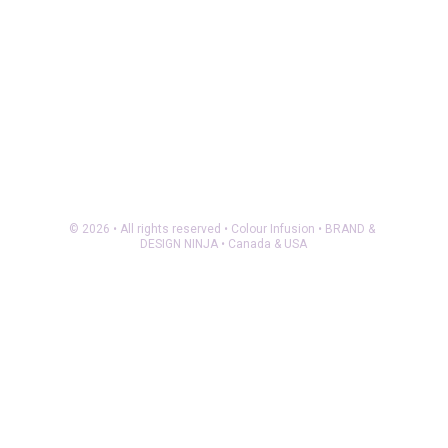
© 2026 • All rights reserved • Colour Infusion • BRAND & 
DESIGN NINJA • Canada & USA