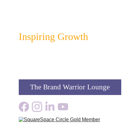
Colour Infusion
Inspiring Growth
The Brand Warrior Lounge