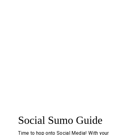
programs, catalogs, booklets, stickers, labels, 
door hangers, letterheads, envelopes, 
magazine ads, newsletters, and presentation 
folders.
#printisnotdead #businesslifeiseasy 
#utilizeyouresignature
7
Social Sumo Guide
Time to hop onto Social Media! With your 