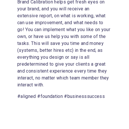
Brand Calibration helps get fresh eyes on 
your brand, and you will receive an 
extensive report, on what is working, what 
can use improvement, and what needs to 
go! You can implement what you like on your 
own, or have us help you with some of the 
tasks. This will save you time and money 
(systems, better hires etc) in the end, as 
everything you design or say is all 
predetermined to give your clients a great 
and consistent experience every time they 
interact, no matter which team member they 
interact with.
#aligned #foundation #businesssuccess