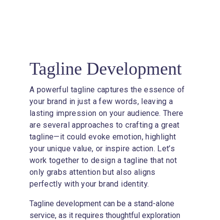
3
Tagline Development
A powerful tagline captures the essence of 
your brand in just a few words, leaving a 
lasting impression on your audience. There 
are several approaches to crafting a great 
tagline—it could evoke emotion, highlight 
your unique value, or inspire action. Let’s 
work together to design a tagline that not 
only grabs attention but also aligns 
perfectly with your brand identity.
Tagline development can be a stand-alone 
service, as it requires thoughtful exploration 