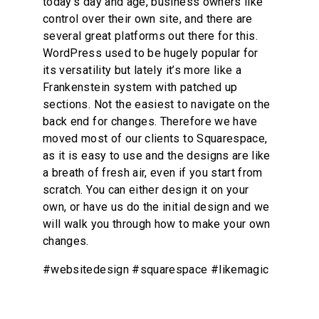
today’s day and age, business owners like 
control over their own site, and there are 
several great platforms out there for this. 
WordPress used to be hugely popular for 
its versatility but lately it’s more like a 
Frankenstein system with patched up 
sections. Not the easiest to navigate on the 
back end for changes. Therefore we have 
moved most of our clients to Squarespace, 
as it is easy to use and the designs are like 
a breath of fresh air, even if you start from 
scratch. You can either design it on your 
own, or have us do the initial design and we 
will walk you through how to make your own 
changes.
#websitedesign #squarespace #likemagic