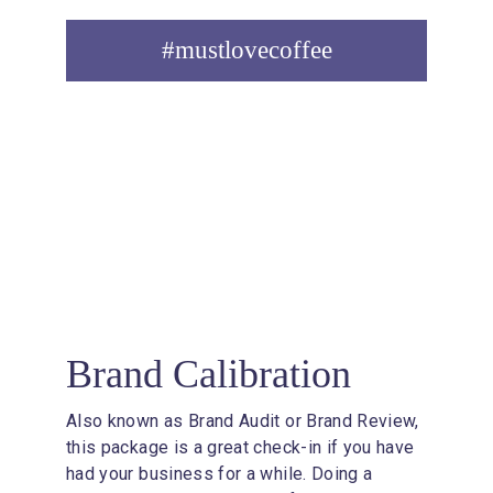
#mustlovecoffee
1
Brand Calibration
Also known as Brand Audit or Brand Review, 
this package is a great check-in if you have 
had your business for a while. Doing a 