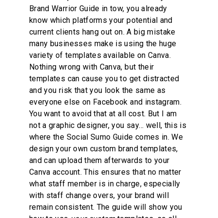
Brand Warrior Guide in tow, you already 
know which platforms your potential and 
current clients hang out on. A big mistake 
many businesses make is using the huge 
variety of templates available on Canva. 
Nothing wrong with Canva, but their 
templates can cause you to get distracted 
and you risk that you look the same as 
everyone else on Facebook and instagram. 
You want to avoid that at all cost. But I am 
not a graphic designer, you say… well, this is 
where the Social Sumo Guide comes in. We 
design your own custom brand templates, 
and can upload them afterwards to your 
Canva account. This ensures that no matter 
what staff member is in charge, especially 
with staff change overs, your brand will 
remain consistent. The guide will show you 