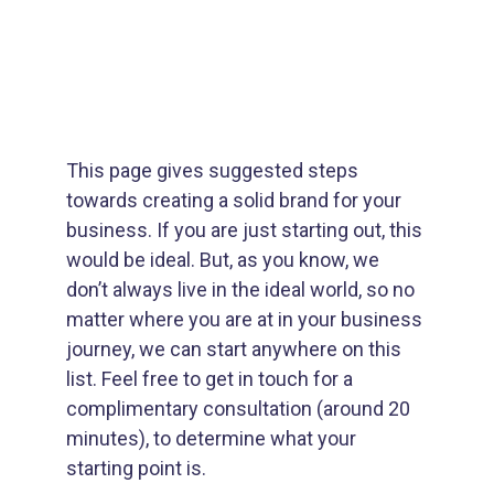
Inspiring Growth
This page gives suggested steps 
towards creating a solid brand for your 
business. If you are just starting out, this 
would be ideal. But, as you know, we 
don’t always live in the ideal world, so no 
matter where you are at in your business 
journey, we can start anywhere on this 
list. Feel free to get in touch for a 
complimentary consultation (around 20 
minutes), to determine what your 
starting point is.