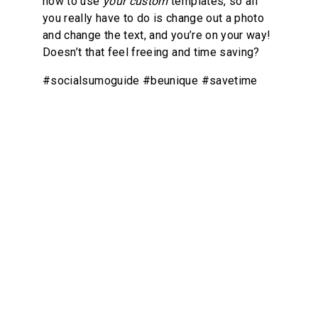
how to use 
your custom
 templates, so all 
you really have to do is change out a photo 
and change the text, and you’re on your way! 
Doesn’t that feel freeing and time saving?
#socialsumoguide #beunique #savetime
8
Slick Ninja Moves
Let’s tackle your unique challenges and 
goals with clarity and actionable insights. In 