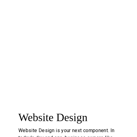
reliability, building trust with customers. 
Essentially, it's not just about looks; a 
professional logo supports a company's 
branding efforts and can significantly 
impact its perception in the market.
#professional #brandelement #loveit
5
Website Design
Website Design is your next component. In 