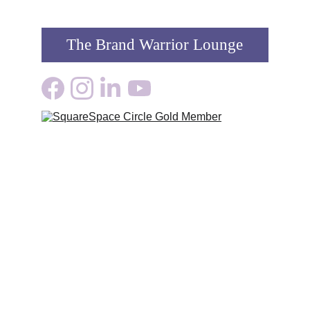
The Brand Warrior Lounge
Growth