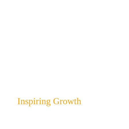
And if you don't have a team (yet), you 
will find that it saves you a lot of time 
and hassle and eliminates guess work!
Do you feel you could benefit from 
having a proper brand? We can help with 
a 
Brand Review
, a 
Brand Warrior Guide
as well as a 
Social Sumo Designer Kit
 to 
help you streamline your efforts.
Colour Infusion
Inspiring Growth