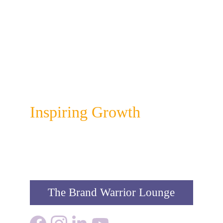
Colour Infusion
Inspiring Growth
The Brand Warrior Lounge