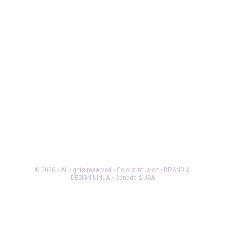
© 2026 • All rights reserved • Colour Infusion • BRAND & 
DESIGN NINJA • Canada & USA