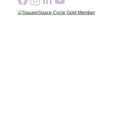
Growth
Serving Clients across North America
Coming soon: 
Online Brand & Design Training